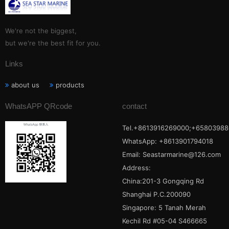
We're not the biggest,
but we're the best fit for you.
Links
about us
products
WhatsAPP QRcode
contact
Tel.+8613916269000;+65803988
WhatsApp: +8613901794018
Email:
Seastarmarine@126.com
Address:
China:201-3 Gongqing Rd
Shanghai P.C.200090
Singapore: 5 Tanah Merah
Kechil Rd #05-04 S466665