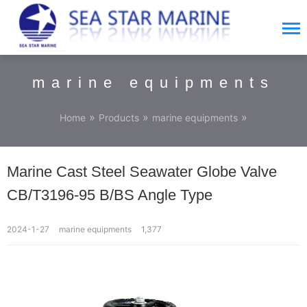
marine equipments
»
»
»
Home
Products
marine equipments
Marine Cast Steel Seawater Globe Valve
CB/T3196-95 B/BS Angle Type
2024-1-27
marine equipments
1,377