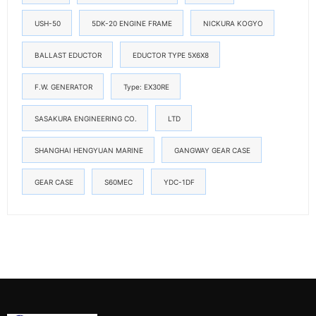
USH-50
5DK-20 ENGINE FRAME
NICKURA KOGYO
BALLAST EDUCTOR
EDUCTOR TYPE 5X6X8
F.W. GENERATOR
Type: EX30RE
SASAKURA ENGINEERING CO.
LTD
SHANGHAI HENGYUAN MARINE
GANGWAY GEAR CASE
GEAR CASE
S60MEC
YDC-1DF