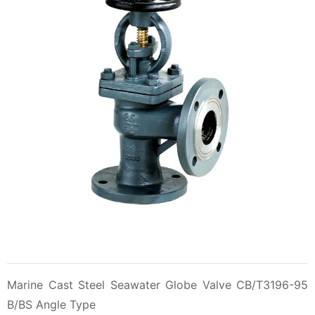
Marine Cast Steel Seawater Globe Valve CB/T3196-95
B/BS Angle Type