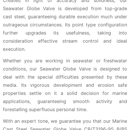
Created in light of accuracy and solidness, our
Seawater Globe Valve is developed from top-grade
cast steel, guaranteeing durable execution much under
outrageous circumstances. Its point type configuration
further upgrades its usefulness, taking into
consideration effective stream control and ideal
execution.
Whether you are working in seawater or freshwater
conditions, our Seawater Globe Valve is designed to
deal with the special difficulties presented by these
media. Its vigorous development and erosion safe
properties settle on it a solid decision for marine
applications, guaranteeing smooth activity and
forestalling superfluous personal time.
With an expert tone, we guarantee you that our Marine
Cast Steel Seawater Globe Valve CB/T3196-95 B/BS