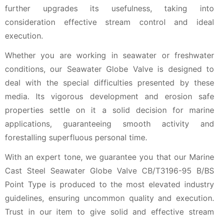
further upgrades its usefulness, taking into
consideration effective stream control and ideal
execution.
Whether you are working in seawater or freshwater
conditions, our Seawater Globe Valve is designed to
deal with the special difficulties presented by these
media. Its vigorous development and erosion safe
properties settle on it a solid decision for marine
applications, guaranteeing smooth activity and
forestalling superfluous personal time.
With an expert tone, we guarantee you that our Marine
Cast Steel Seawater Globe Valve CB/T3196-95 B/BS
Point Type is produced to the most elevated industry
guidelines, ensuring uncommon quality and execution.
Trust in our item to give solid and effective stream