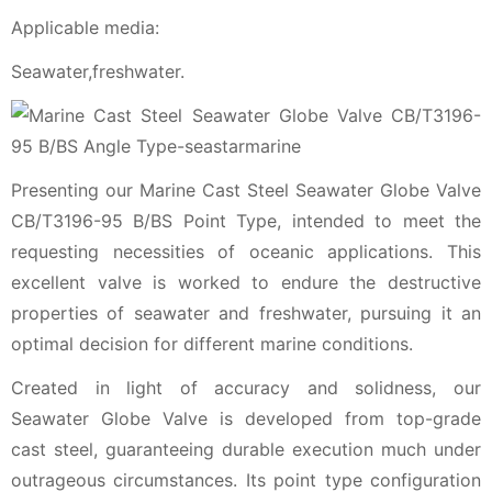
Applicable media:
Seawater,freshwater.
Presenting our Marine Cast Steel Seawater Globe Valve
CB/T3196-95 B/BS Point Type, intended to meet the
requesting necessities of oceanic applications. This
excellent valve is worked to endure the destructive
properties of seawater and freshwater, pursuing it an
optimal decision for different marine conditions.
Created in light of accuracy and solidness, our
Seawater Globe Valve is developed from top-grade
cast steel, guaranteeing durable execution much under
outrageous circumstances. Its point type configuration