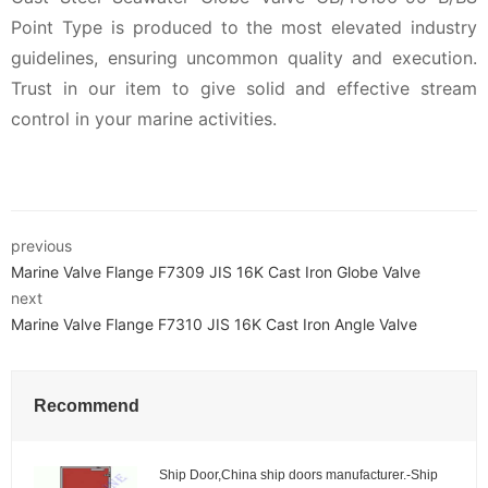
Point Type is produced to the most elevated industry
guidelines, ensuring uncommon quality and execution.
Trust in our item to give solid and effective stream
control in your marine activities.
previous
Marine Valve Flange F7309 JIS 16K Cast Iron Globe Valve
next
Marine Valve Flange F7310 JIS 16K Cast Iron Angle Valve
Recommend
Ship Door,China ship doors manufacturer.-Ship