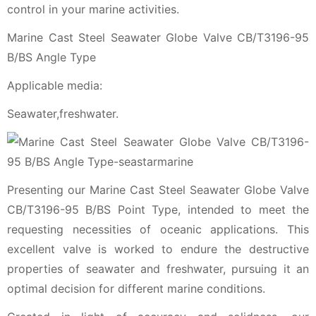
control in your marine activities.
Marine Cast Steel Seawater Globe Valve CB/T3196-95
B/BS Angle Type
Applicable media:
Seawater,freshwater.
Presenting our Marine Cast Steel Seawater Globe Valve
CB/T3196-95 B/BS Point Type, intended to meet the
requesting necessities of oceanic applications. This
excellent valve is worked to endure the destructive
properties of seawater and freshwater, pursuing it an
optimal decision for different marine conditions.