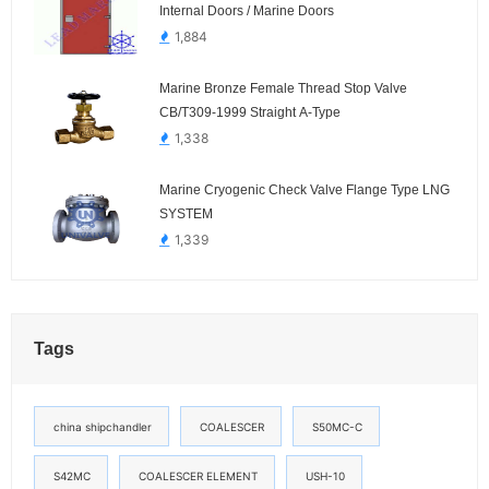
Internal Doors / Marine Doors
1,884
Marine Bronze Female Thread Stop Valve
CB/T309-1999 Straight A-Type
1,338
Marine Cryogenic Check Valve Flange Type LNG
SYSTEM
1,339
Tags
china shipchandler
COALESCER
S50MC-C
S42MC
COALESCER ELEMENT
USH-10