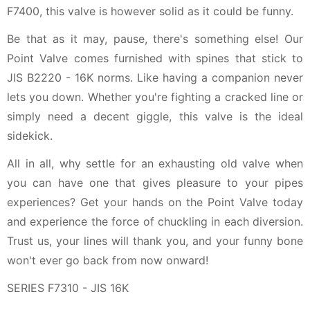
F7400, this valve is however solid as it could be funny.
Be that as it may, pause, there's something else! Our
Point Valve comes furnished with spines that stick to
JIS B2220 - 16K norms. Like having a companion never
lets you down. Whether you're fighting a cracked line or
simply need a decent giggle, this valve is the ideal
sidekick.
All in all, why settle for an exhausting old valve when
you can have one that gives pleasure to your pipes
experiences? Get your hands on the Point Valve today
and experience the force of chuckling in each diversion.
Trust us, your lines will thank you, and your funny bone
won't ever go back from now onward!
SERIES F7310 - JIS 16K