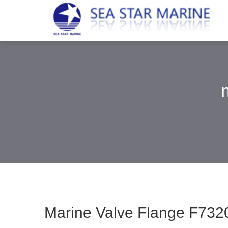
Marine Valve Flange F7320