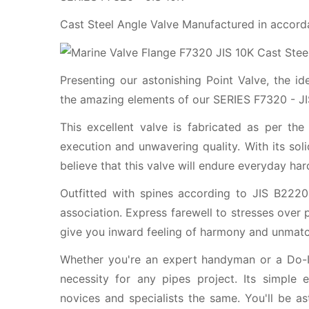
Cast Steel Angle Valve Manufactured in accord
Presenting our astonishing Point Valve, the i
the amazing elements of our SERIES F7320 - JIS
This excellent valve is fabricated as per the
execution and unwavering quality. With its so
believe that this valve will endure everyday har
Outfitted with spines according to JIS B2220
association. Express farewell to stresses over 
give you inward feeling of harmony and unmatc
Whether you're an expert handyman or a Do-It
necessity for any pipes project. Its simple
novices and specialists the same. You'll be as