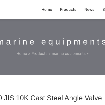
Home
Products
News
S
marine equipment
Home
»
Products
»
marine equipments
»
 JIS 10K Cast Steel Angle Valve