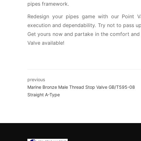
pipes framework.
Redesign your pipes game with our Point V
execution and dependability. Try not to pass up 
Get yours now and partake in the comfort and 
Valve available!
previous
Marine Bronze Male Thread Stop Valve GB/T595-08
Straight A-Type