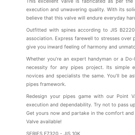
This excellent valve is fabricated as per the
execution and unwavering quality. With its so
believe that this valve will endure everyday har
Outfitted with spines according to JIS B2220
association. Express farewell to stresses over 
give you inward feeling of harmony and unmatc
Whether you're an expert handyman or a Do-It
necessity for any pipes project. Its simple
novices and specialists the same. You'll be as
pipes framework.
Redesign your pipes game with our Point V
execution and dependability. Try not to pass up 
Get yours now and partake in the comfort and 
Valve available!
SERIES F7320 - JIS 10K