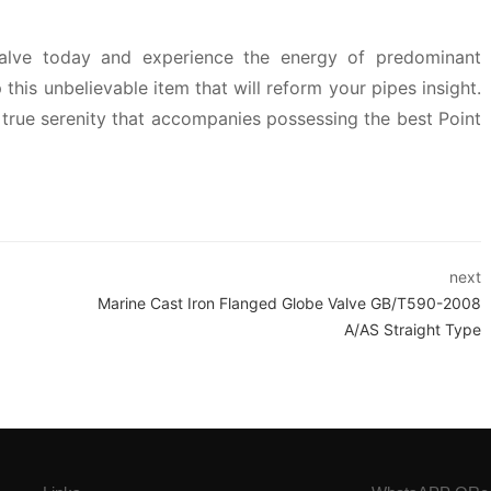
alve today and experience the energy of predominant
this unbelievable item that will reform your pipes insight.
true serenity that accompanies possessing the best Point
next
Marine Cast Iron Flanged Globe Valve GB/T590-2008
A/AS Straight Type