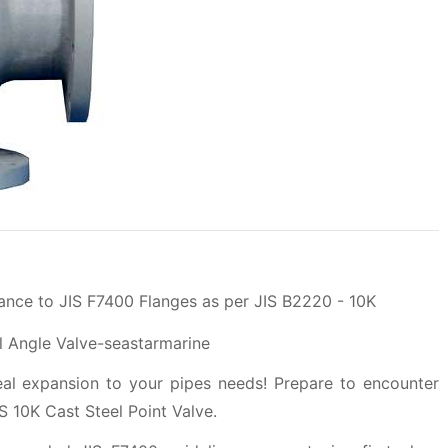
ance to JIS F7400 Flanges as per JIS B2220 - 10K
deal expansion to your pipes needs! Prepare to encounter
 10K Cast Steel Point Valve.