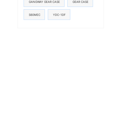
GANGWAY GEAR CASE
GEAR CASE
S60MEC
YDC-1DF