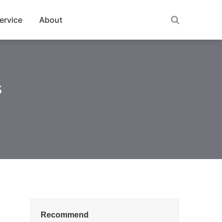
ervice
About
s
Recommend