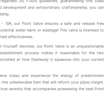
 regarded JIS F7400 guidelines, guaranteeing first class
lid development and extraordinary craftsmanship, you can
dship.
 - 10K, our Point Valve ensures a safe and release free
potential water harm or wastage! This valve is intended to
hed effectiveness.
-Yourself devotee, our Point Valve is an unquestionable
 establishment process makes it reasonable for the two
tonished at how flawlessly it squeezes into your current
alve today and experience the energy of predominant
this unbelievable item that will reform your pipes insight.
true serenity that accompanies possessing the best Point