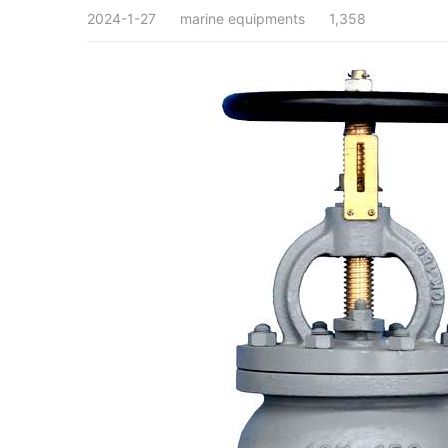
2024-1-27
marine equipments
1,358