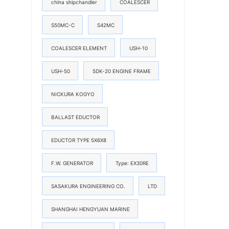
china shipchandler
COALESCER
S50MC-C
S42MC
COALESCER ELEMENT
USH-10
USH-50
5DK-20 ENGINE FRAME
NICKURA KOGYO
BALLAST EDUCTOR
EDUCTOR TYPE 5X6X8
F.W. GENERATOR
Type: EX30RE
SASAKURA ENGINEERING CO.
LTD
SHANGHAI HENGYUAN MARINE