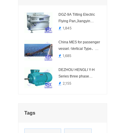
DGZ-9A Tilting Electric
Flying Pan,Jiangyin
Jiangjia Kitchen
1,845
Equipment-
China MES for passenger
vessel.-Vertical Type、
Inclined Type
1,685
DEZHOU HENGLI Y-H
Series three phase
marine motor,china
2,155
marine motor-Y80-2-H,
Y90S-2-H, Y132S-4-H,
Y160M-4-H, Y180M-4-H,
Y225M-6-H, etc...
Tags