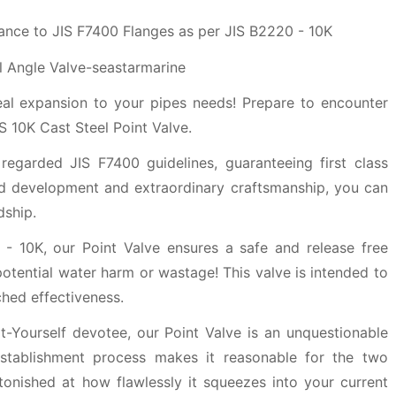
ance to JIS F7400 Flanges as per JIS B2220 - 10K
deal expansion to your pipes needs! Prepare to encounter
 10K Cast Steel Point Valve.
 regarded JIS F7400 guidelines, guaranteeing first class
lid development and extraordinary craftsmanship, you can
dship.
 - 10K, our Point Valve ensures a safe and release free
potential water harm or wastage! This valve is intended to
hed effectiveness.
-Yourself devotee, our Point Valve is an unquestionable
 establishment process makes it reasonable for the two
tonished at how flawlessly it squeezes into your current