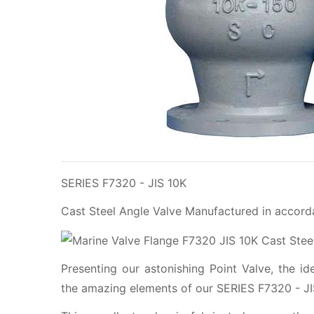
SERIES F7320 - JIS 10K
Cast Steel Angle Valve Manufactured in accord
Presenting our astonishing Point Valve, the i
the amazing elements of our SERIES F7320 - JIS