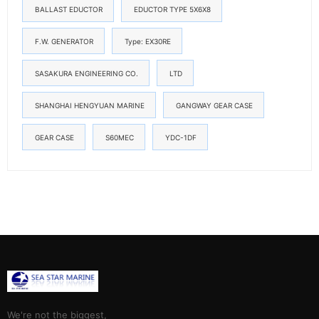
BALLAST EDUCTOR
EDUCTOR TYPE 5X6X8
F.W. GENERATOR
Type: EX30RE
SASAKURA ENGINEERING CO.
LTD
SHANGHAI HENGYUAN MARINE
GANGWAY GEAR CASE
GEAR CASE
S60MEC
YDC-1DF
We're not the biggest,