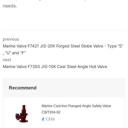
needs.
previous
Marine Valve F7421 JIS-20K Forged Steel Globe Valve - Type “S”
, “U” and “F”
next
Marine Valve F7350 JIS-10K Cast Steel Angle Hull Valve
Recommend
Marine Cast Iron Flanged Angle Safety Valve
CB/T304-92
1,333