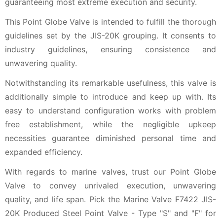
guaranteeing most extreme execution and security.
This Point Globe Valve is intended to fulfill the thorough
guidelines set by the JIS-20K grouping. It consents to
industry guidelines, ensuring consistence and
unwavering quality.
Notwithstanding its remarkable usefulness, this valve is
additionally simple to introduce and keep up with. Its
easy to understand configuration works with problem
free establishment, while the negligible upkeep
necessities guarantee diminished personal time and
expanded efficiency.
With regards to marine valves, trust our Point Globe
Valve to convey unrivaled execution, unwavering
quality, and life span. Pick the Marine Valve F7422 JIS-
20K Produced Steel Point Valve - Type "S" and "F" for