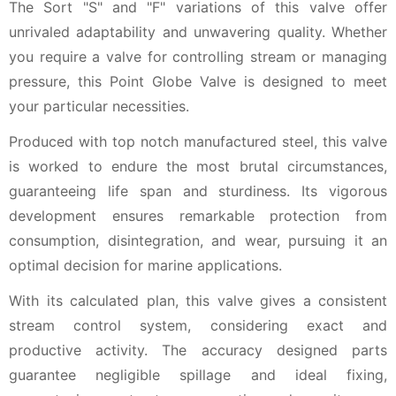
The Sort "S" and "F" variations of this valve offer
unrivaled adaptability and unwavering quality. Whether
you require a valve for controlling stream or managing
pressure, this Point Globe Valve is designed to meet
your particular necessities.
Produced with top notch manufactured steel, this valve
is worked to endure the most brutal circumstances,
guaranteeing life span and sturdiness. Its vigorous
development ensures remarkable protection from
consumption, disintegration, and wear, pursuing it an
optimal decision for marine applications.
With its calculated plan, this valve gives a consistent
stream control system, considering exact and
productive activity. The accuracy designed parts
guarantee negligible spillage and ideal fixing,