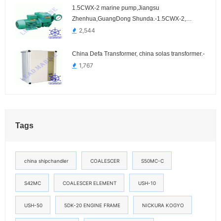
1.5CWX-2 marine pump,Jiangsu
Zhenhua,GuangDong Shunda.-1.5CWX-2,
1.5CWX-2A, 1.5CWX-3, 1.5CWX-3A, 1.5CWX-4,
2,544
1.5CWX-4A
China Defa Transformer, china solas transformer.-
1,767
Tags
china shipchandler
COALESCER
S50MC-C
S42MC
COALESCER ELEMENT
USH-10
USH-50
5DK-20 ENGINE FRAME
NICKURA KOGYO