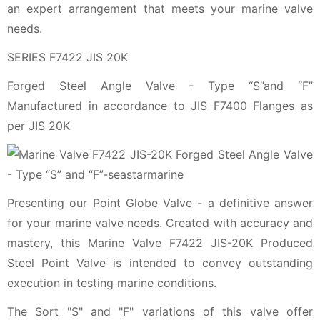
an expert arrangement that meets your marine valve
needs.
SERIES F7422 JIS 20K
Forged Steel Angle Valve - Type “S”and “F”
Manufactured in accordance to JIS F7400 Flanges as
per JIS 20K
Presenting our Point Globe Valve - a definitive answer
for your marine valve needs. Created with accuracy and
mastery, this Marine Valve F7422 JIS-20K Produced
Steel Point Valve is intended to convey outstanding
execution in testing marine conditions.
The Sort "S" and "F" variations of this valve offer