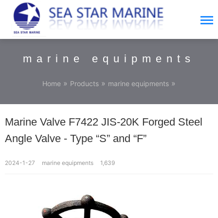
marine equipments
»
»
»
Home
Products
marine equipments
Marine Valve F7422 JIS-20K Forged Steel
Angle Valve - Type “S” and “F”
2024-1-27
marine equipments
1,639