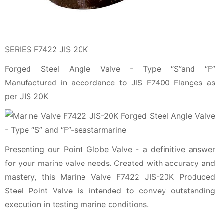
SERIES F7422 JIS 20K
Forged Steel Angle Valve - Type “S”and “F”
Manufactured in accordance to JIS F7400 Flanges as
per JIS 20K
Presenting our Point Globe Valve - a definitive answer
for your marine valve needs. Created with accuracy and
mastery, this Marine Valve F7422 JIS-20K Produced
Steel Point Valve is intended to convey outstanding
execution in testing marine conditions.