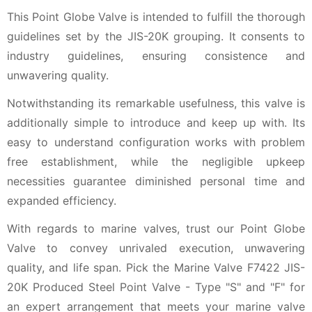
This Point Globe Valve is intended to fulfill the thorough
guidelines set by the JIS-20K grouping. It consents to
industry guidelines, ensuring consistence and
unwavering quality.
Notwithstanding its remarkable usefulness, this valve is
additionally simple to introduce and keep up with. Its
easy to understand configuration works with problem
free establishment, while the negligible upkeep
necessities guarantee diminished personal time and
expanded efficiency.
With regards to marine valves, trust our Point Globe
Valve to convey unrivaled execution, unwavering
quality, and life span. Pick the Marine Valve F7422 JIS-
20K Produced Steel Point Valve - Type "S" and "F" for
an expert arrangement that meets your marine valve