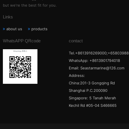
but we're the best fit for you.
Links
about us
products
WhatsAPP QRcode
contact
Tel.+8613916269000;+65803988
WhatsApp: +8613901794018
Email:
Seastarmarine@126.com
Address:
China:201-3 Gongqing Rd
Shanghai P.C.200090
Singapore: 5 Tanah Merah
Kechil Rd #05-04 S466665