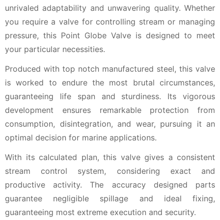
unrivaled adaptability and unwavering quality. Whether
you require a valve for controlling stream or managing
pressure, this Point Globe Valve is designed to meet
your particular necessities.
Produced with top notch manufactured steel, this valve
is worked to endure the most brutal circumstances,
guaranteeing life span and sturdiness. Its vigorous
development ensures remarkable protection from
consumption, disintegration, and wear, pursuing it an
optimal decision for marine applications.
With its calculated plan, this valve gives a consistent
stream control system, considering exact and
productive activity. The accuracy designed parts
guarantee negligible spillage and ideal fixing,
guaranteeing most extreme execution and security.