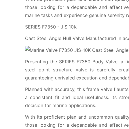
those looking for a dependable and effective
marine tasks and experience genuine serenity rea
SERIES F7350 - JIS 10K
Cast Steel Angle Hull Valve Manufactured in a
Presenting the SERIES F7350 Body Valve, a firs
steel point structure valve is carefully cre
guaranteeing unrivaled execution and dependabi
Planned with accuracy, this frame valve flaunts
a consistent fit and ideal usefulness. Its str
decision for marine applications.
With its proficient plan and uncommon quality
those looking for a dependable and effective