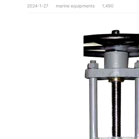
2024-1-27
marine equipments
1,490