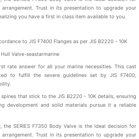
 arrangement. Trust in its presentation to upgrade your
lizing you have a first in class item available to you.
ccordance to JIS F7400 Flanges as per JIS B2220 - 10K
t rate answer for all your marine necessities. This cast
ated to fulfill the severe guidelines set by JIS F7400,
lity.
 spines that stick to the JIS B2220 - 10K details, ensuring
ong development and solid materials pursue it a reliable
, the SERIES F7350 Body Valve is the ideal decision for
 arrangement. Trust in its presentation to upgrade your