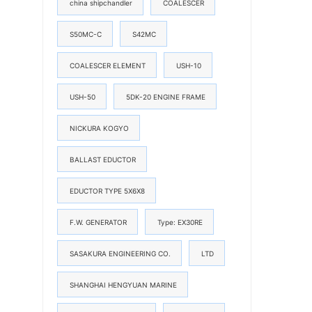
china shipchandler
COALESCER
S50MC-C
S42MC
COALESCER ELEMENT
USH-10
USH-50
5DK-20 ENGINE FRAME
NICKURA KOGYO
BALLAST EDUCTOR
EDUCTOR TYPE 5X6X8
F.W. GENERATOR
Type: EX30RE
SASAKURA ENGINEERING CO.
LTD
SHANGHAI HENGYUAN MARINE