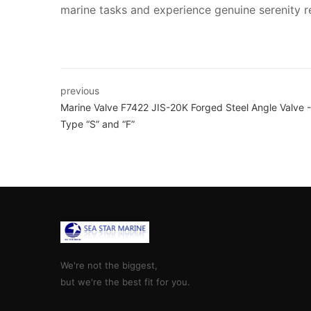
marine tasks and experience genuine serenity rea
previous
Marine Valve F7422 JIS-20K Forged Steel Angle Valve -
Type “S” and “F”
We're not the biggest,
but we're the best fit for you.