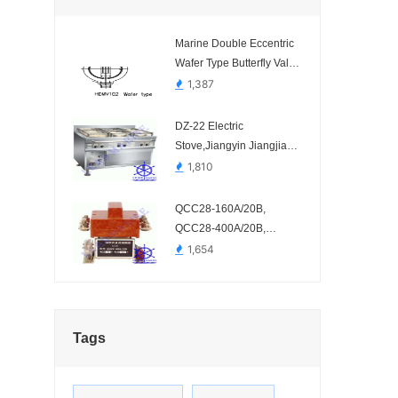
Marine Double Eccentric
Wafer Type Butterfly Valve
HDMV102-1
1,387
DZ-22 Electric
Stove,Jiangyin Jiangjia
Kitchen Equipment-
1,810
QCC28-160A/20B,
QCC28-400A/20B,
Blowout DC Contactor-
1,654
QCC28-160A/20B、
QCC28-400A/20B
Tags