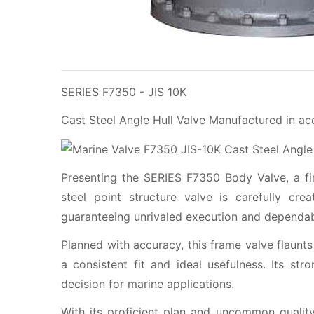
SERIES F7350 - JIS 10K
Cast Steel Angle Hull Valve Manufactured in a
Presenting the SERIES F7350 Body Valve, a firs
steel point structure valve is carefully cre
guaranteeing unrivaled execution and dependabi
Planned with accuracy, this frame valve flaunts
a consistent fit and ideal usefulness. Its str
decision for marine applications.
With its proficient plan and uncommon quality