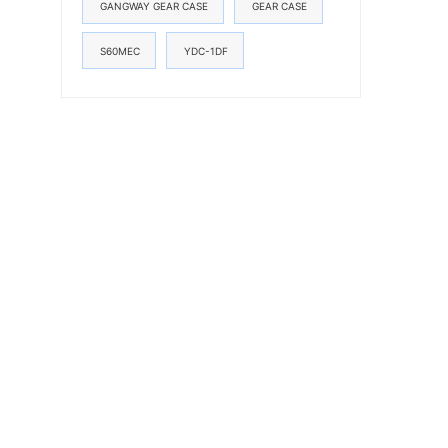
GANGWAY GEAR CASE
GEAR CASE
S60MEC
YDC-1DF