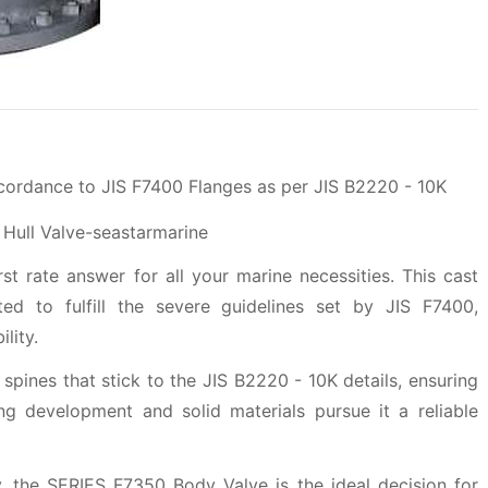
ccordance to JIS F7400 Flanges as per JIS B2220 - 10K
t rate answer for all your marine necessities. This cast
ated to fulfill the severe guidelines set by JIS F7400,
lity.
 spines that stick to the JIS B2220 - 10K details, ensuring
ong development and solid materials pursue it a reliable
, the SERIES F7350 Body Valve is the ideal decision for