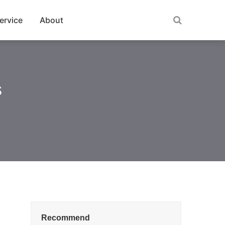
ervice
About
s
Recommend