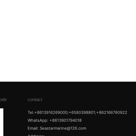
ode
contact
Tel.+8613916269000;+6580398801;+862166760922
WhatsApp: +8613901794018
Email:
Seastarmarine@126.com