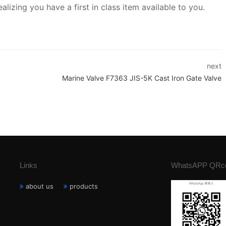
lizing you have a first in class item available to you.
next
Marine Valve F7363 JIS-5K Cast Iron Gate Valve
Links
WhatsAPP QRc
about us
products