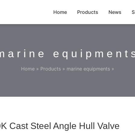
Home
Products
News
S
marine equipment
Home
»
Products
»
marine equipments
»
K Cast Steel Angle Hull Valve