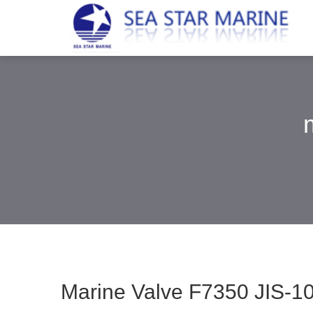
Marine Valve F7350 JIS-10