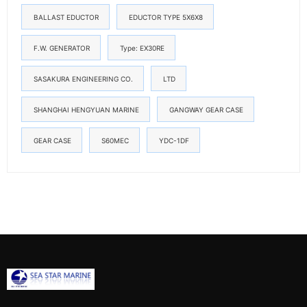
BALLAST EDUCTOR
EDUCTOR TYPE 5X6X8
F.W. GENERATOR
Type: EX30RE
SASAKURA ENGINEERING CO.
LTD
SHANGHAI HENGYUAN MARINE
GANGWAY GEAR CASE
GEAR CASE
S60MEC
YDC-1DF