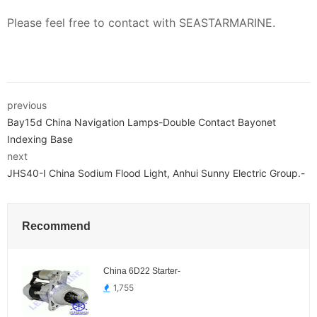
Please feel free to contact with SEASTARMARINE.
previous
Bay15d China Navigation Lamps-Double Contact Bayonet
Indexing Base
next
JHS40-I China Sodium Flood Light, Anhui Sunny Electric Group.-
Recommend
China 6D22 Starter-
1,755