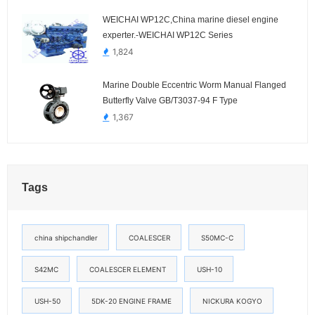
WEICHAI WP12C,China marine diesel engine
experter.-WEICHAI WP12C Series
1,824
Marine Double Eccentric Worm Manual Flanged
Butterfly Valve GB/T3037-94 F Type
1,367
Tags
china shipchandler
COALESCER
S50MC-C
S42MC
COALESCER ELEMENT
USH-10
USH-50
5DK-20 ENGINE FRAME
NICKURA KOGYO