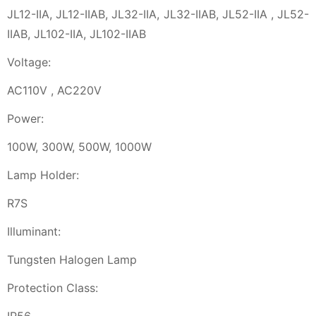
JL12-IIA, JL12-IIAB, JL32-IIA, JL32-IIAB, JL52-IIA , JL52-
IIAB, JL102-IIA, JL102-IIAB
Voltage:
AC110V , AC220V
Power:
100W, 300W, 500W, 1000W
Lamp Holder:
R7S
Illuminant:
Tungsten Halogen Lamp
Protection Class: