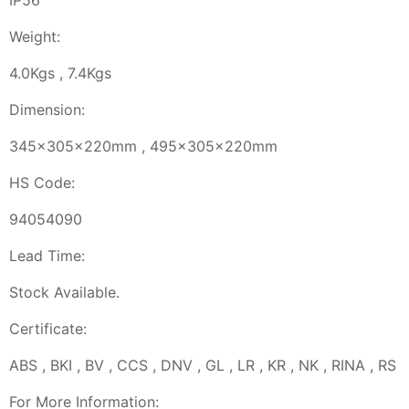
IP56
Weight:
4.0Kgs , 7.4Kgs
Dimension:
345x305x220mm , 495x305x220mm
HS Code:
94054090
Lead Time:
Stock Available.
Certificate:
ABS , BKI , BV , CCS , DNV , GL , LR , KR , NK , RINA , RS
For More Information: