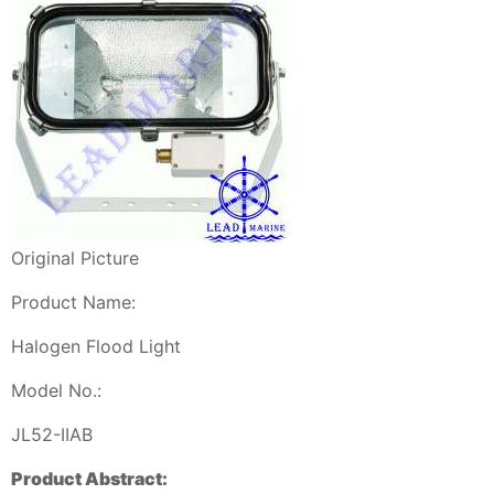
Original Picture
Product Name:
Halogen Flood Light
Model No.:
JL52-IIAB
Product Abstract: