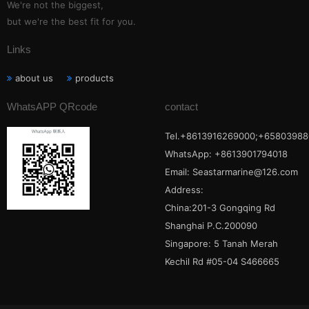
We're not the biggest,
but we're the best fit for you.
Links
about us
products
WhatsAPP QRcode
contact
Tel.+8613916269000;+65803988
WhatsApp: +8613901794018
Email:
Seastarmarine@126.com
Address:
China:201-3 Gongqing Rd
Shanghai P.C.200090
Singapore: 5 Tanah Merah
Kechil Rd #05-04 S466665