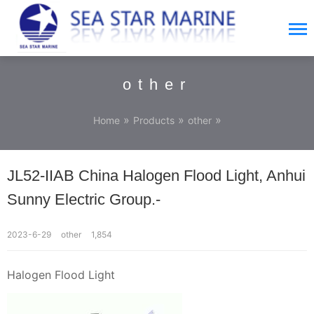
other
»
»
»
Home
Products
other
JL52-IIAB China Halogen Flood Light, Anhui
Sunny Electric Group.-
2023-6-29
other
1,854
Halogen Flood Light