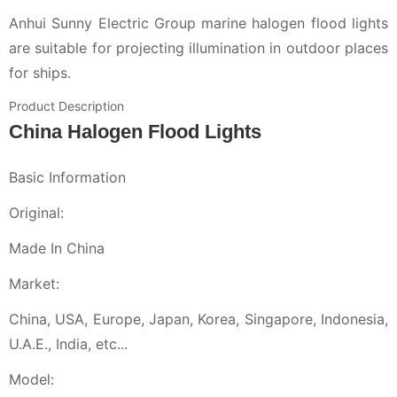
Anhui Sunny Electric Group marine halogen flood lights
are suitable for projecting illumination in outdoor places
for ships.
Product Description
China Halogen Flood Lights
Basic Information
Original:
Made In China
Market:
China, USA, Europe, Japan, Korea, Singapore, Indonesia,
U.A.E., India, etc...
Model: