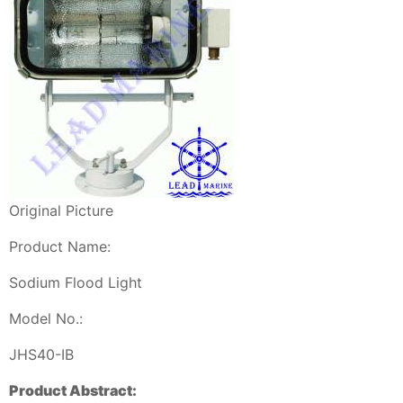
Original Picture
Product Name:
Sodium Flood Light
Model No.:
JHS40-IB
Product Abstract: