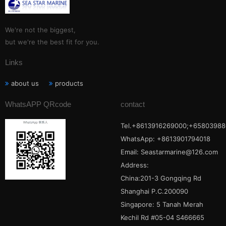
We're not the biggest,
but we're the best fit for you.
Links
about us
products
WhatsAPP QRcode
contact
Tel.+8613916269000;+65803988
WhatsApp: +8613901794018
Email:
Seastarmarine@126.com
Address:
China:201-3 Gongqing Rd
Shanghai P.C.200090
Singapore: 5 Tanah Merah
Kechil Rd #05-04 S466665