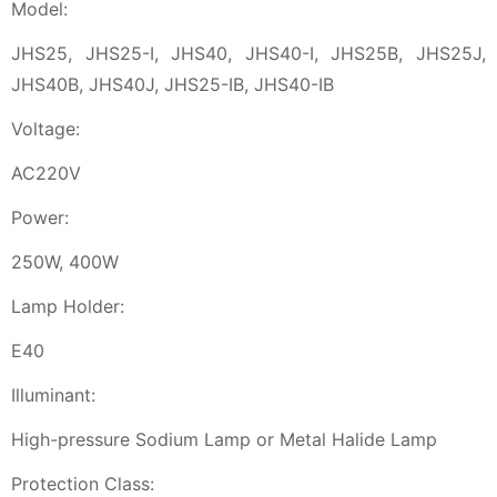
Model:
JHS25, JHS25-I, JHS40, JHS40-I, JHS25B, JHS25J,
JHS40B, JHS40J, JHS25-IB, JHS40-IB
Voltage:
AC220V
Power:
250W, 400W
Lamp Holder:
E40
Illuminant:
High-pressure Sodium Lamp or Metal Halide Lamp
Protection Class: