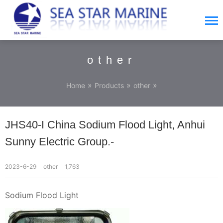
other
»
»
»
Home
Products
other
JHS40-I China Sodium Flood Light, Anhui
Sunny Electric Group.-
2023-6-29
other
1,763
Sodium Flood Light