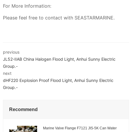
For More Information:
Please feel free to contact with SEASTARMARINE.
previous
JL52-IIAB China Halogen Flood Light, Anhui Sunny Electric
Group.-
next
dHF220 Explosion Proof Flood Light, Anhui Sunny Electric
Group.-
Recommend
Marine Valve Flange F7121 JIS-5K Can Water