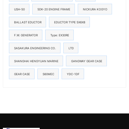
USH-50
5DK-20 ENGINE FRAME
NICKURA KOGYO
BALLAST EDUCTOR
EDUCTOR TYPE 5X6X8
F.W. GENERATOR
Type: EX30RE
SASAKURA ENGINEERING CO.
LTD
SHANGHAI HENGYUAN MARINE
GANGWAY GEAR CASE
GEAR CASE
S60MEC
YDC-1DF