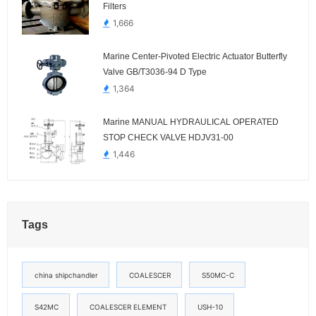
Filters
1,666
Marine Center-Pivoted Electric Actuator Butterfly
Valve GB/T3036-94 D Type
1,364
Marine MANUAL HYDRAULICAL OPERATED
STOP CHECK VALVE HDJV31-00
1,446
Tags
china shipchandler
COALESCER
S50MC-C
S42MC
COALESCER ELEMENT
USH-10