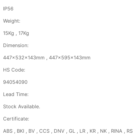
IP56
Weight:
15Kg , 17Kg
Dimension:
447x532x143mm , 447x595x143mm
HS Code:
94054090
Lead Time:
Stock Available.
Certificate:
ABS , BKI , BV , CCS , DNV , GL , LR , KR , NK , RINA , RS