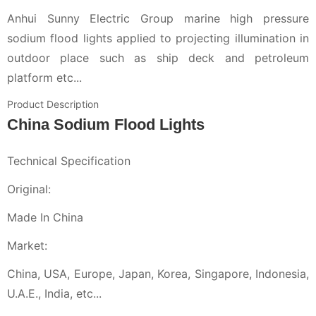
Anhui Sunny Electric Group marine high pressure
sodium flood lights applied to projecting illumination in
outdoor place such as ship deck and petroleum
platform etc...
Product Description
China Sodium Flood Lights
Technical Specification
Original:
Made In China
Market:
China, USA, Europe, Japan, Korea, Singapore, Indonesia,
U.A.E., India, etc...