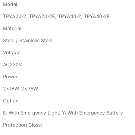
Model:
TPYA20-2, TPYA20-2E, TPYA40-2, TPYA40-2E
Material:
Steel / Stainless Steel
Voltage:
AC220V
Power:
2x18W, 2x36W
Option:
E: With Emergency Light, Y: With Emergency Battery
Protection Class: