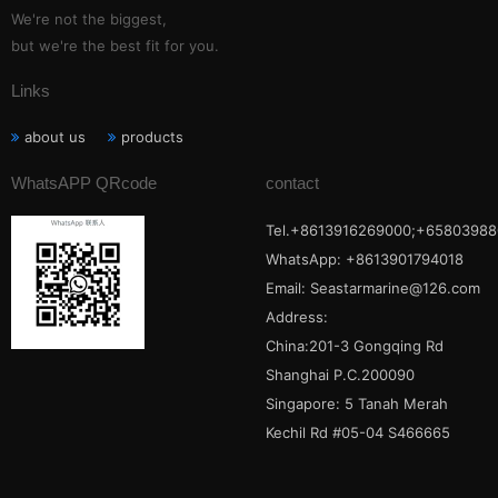
We're not the biggest,
but we're the best fit for you.
Links
about us
products
WhatsAPP QRcode
contact
Tel.+8613916269000;+65803988
WhatsApp: +8613901794018
Email:
Seastarmarine@126.com
Address:
China:201-3 Gongqing Rd
Shanghai P.C.200090
Singapore: 5 Tanah Merah
Kechil Rd #05-04 S466665