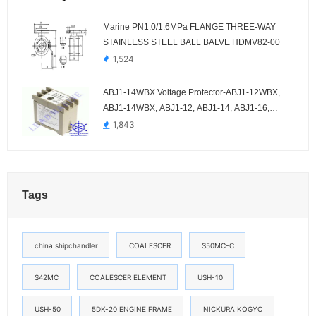
Marine PN1.0/1.6MPa FLANGE THREE-WAY
STAINLESS STEEL BALL BALVE HDMV82-00
1,524
ABJ1-14WBX Voltage Protector-ABJ1-12WBX,
ABJ1-14WBX, ABJ1-12, ABJ1-14, ABJ1-16,
ABJ1-18AH, ABJ1-18DY
1,843
Tags
china shipchandler
COALESCER
S50MC-C
S42MC
COALESCER ELEMENT
USH-10
USH-50
5DK-20 ENGINE FRAME
NICKURA KOGYO