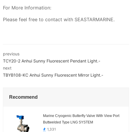
For More Information:
Please feel free to contact with SEASTARMARINE.
previous
TCY20-2 Anhui Sunny Fluorescent Pendant Light.-
next
TBYB108-KC Anhui Sunny Fluorescent Mirror Light.-
Recommend
Marine Cryogenic Butterfly Valve With View Port
Buttwelded Type LNG SYSTEM
1,331