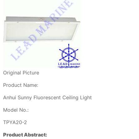
Original Picture
Product Name:
Anhui Sunny Fluorescent Ceiling Light
Model No.:
TPYA20-2
Product Abstract: