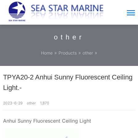
other
»
»
»
Home
Products
other
TPYA20-2 Anhui Sunny Fluorescent Ceiling
Light.-
2023-6-29
other
1,870
Anhui Sunny Fluorescent Ceiling Light