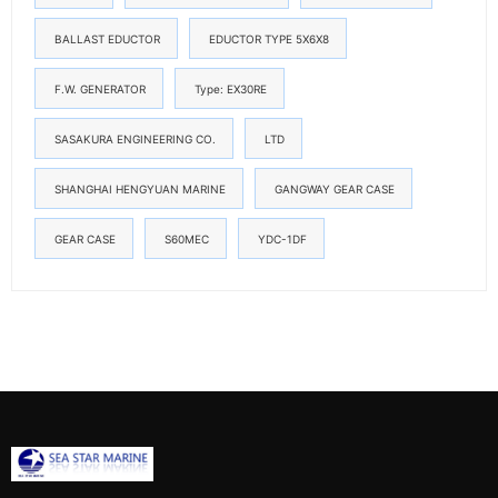
BALLAST EDUCTOR
EDUCTOR TYPE 5X6X8
F.W. GENERATOR
Type: EX30RE
SASAKURA ENGINEERING CO.
LTD
SHANGHAI HENGYUAN MARINE
GANGWAY GEAR CASE
GEAR CASE
S60MEC
YDC-1DF