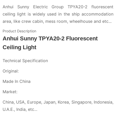
Anhui Sunny Electric Group TPYA20-2 fluorescent
ceiling light is widely used in the ship accommodation
area, like crew cabin, mess room, wheelhouse and etc...
Product Description
Anhui Sunny TPYA20-2 Fluorescent
Ceiling Light
Technical Specification
Original:
Made In China
Market:
China, USA, Europe, Japan, Korea, Singapore, Indonesia,
U.A.E., India, etc...