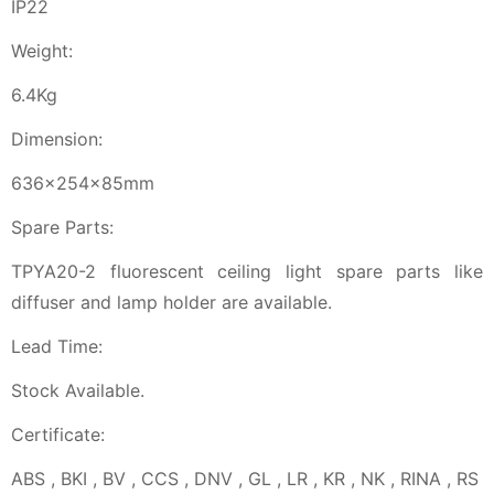
IP22
Weight:
6.4Kg
Dimension:
636x254x85mm
Spare Parts:
TPYA20-2 fluorescent ceiling light spare parts like
diffuser and lamp holder are available.
Lead Time:
Stock Available.
Certificate:
ABS , BKI , BV , CCS , DNV , GL , LR , KR , NK , RINA , RS