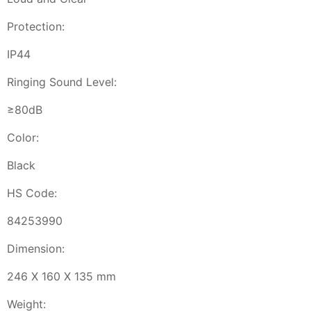
Protection:
IP44
Ringing Sound Level:
≥80dB
Color:
Black
HS Code:
84253990
Dimension:
246 X 160 X 135 mm
Weight: