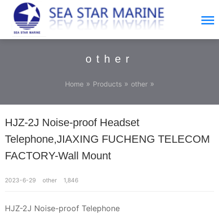
other
»
»
»
Home
Products
other
HJZ-2J Noise-proof Headset
Telephone,JIAXING FUCHENG TELECOM
FACTORY-Wall Mount
2023-6-29
other
1,846
HJZ-2J Noise-proof Telephone