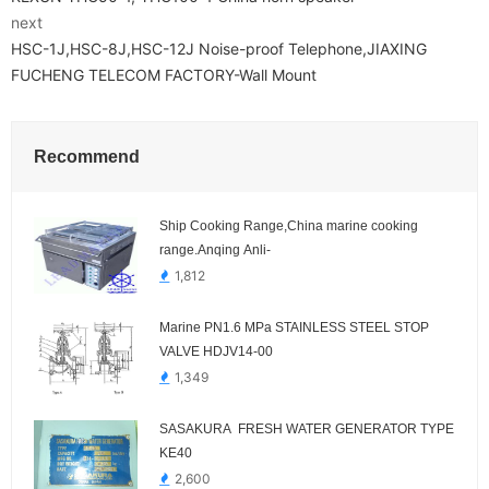
next
HSC-1J,HSC-8J,HSC-12J Noise-proof Telephone,JIAXING
FUCHENG TELECOM FACTORY-Wall Mount
Recommend
Ship Cooking Range,China marine cooking
range.Anqing Anli-
1,812
Marine PN1.6 MPa STAINLESS STEEL STOP
VALVE HDJV14-00
1,349
SASAKURA FRESH WATER GENERATOR TYPE
KE40
2,600