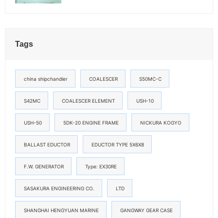
Tags
china shipchandler
COALESCER
S50MC-C
S42MC
COALESCER ELEMENT
USH-10
USH-50
5DK-20 ENGINE FRAME
NICKURA KOGYO
BALLAST EDUCTOR
EDUCTOR TYPE 5X6X8
F.W. GENERATOR
Type: EX30RE
SASAKURA ENGINEERING CO.
LTD
SHANGHAI HENGYUAN MARINE
GANGWAY GEAR CASE