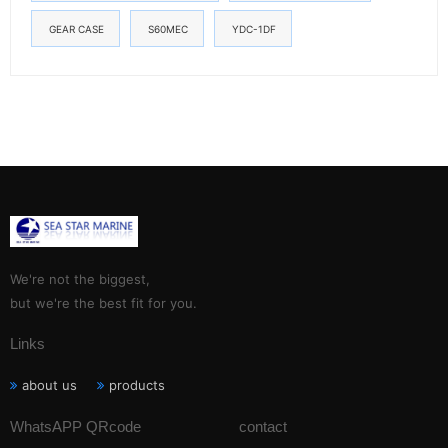
GEAR CASE
S60MEC
YDC-1DF
We're not the biggest,
but we're the best fit for you.
Links
about us
products
WhatsAPP QRcode
contact