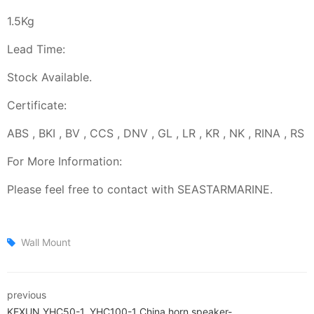
1.5Kg
Lead Time:
Stock Available.
Certificate:
ABS , BKI , BV , CCS , DNV , GL , LR , KR , NK , RINA , RS
For More Information:
Please feel free to contact with SEASTARMARINE.
Wall Mount
previous
KEXUN YHC50-1, YHC100-1 China horn speaker-