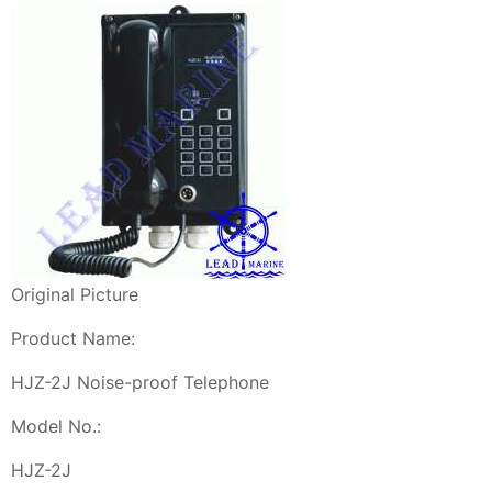
Original Picture
Product Name:
HJZ-2J Noise-proof Telephone
Model No.:
HJZ-2J