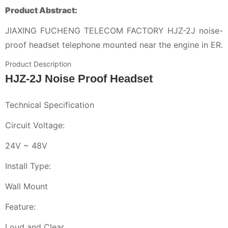
Product Abstract:
JIAXING FUCHENG TELECOM FACTORY HJZ-2J noise-
proof headset telephone mounted near the engine in ER.
Product Description
HJZ-2J Noise Proof Headset
Technical Specification
Circuit Voltage:
24V ~ 48V
Install Type:
Wall Mount
Feature:
Loud and Clear