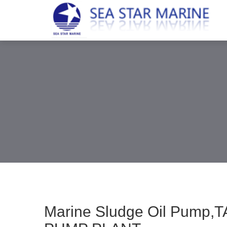
Marine Sludge Oil Pump