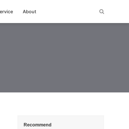
ervice
About
Recommend