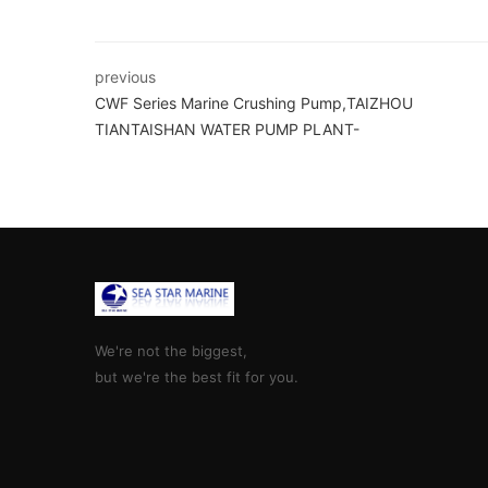
previous
CWF Series Marine Crushing Pump,TAIZHOU
TIANTAISHAN WATER PUMP PLANT-
We're not the biggest,
but we're the best fit for you.