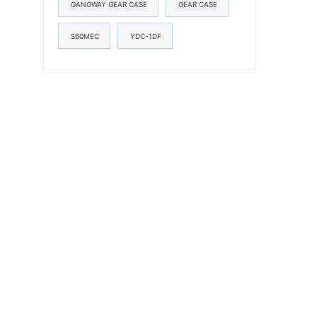
GANGWAY GEAR CASE
GEAR CASE
S60MEC
YDC-1DF