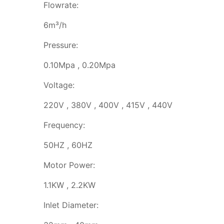
Flowrate:
6m³/h
Pressure:
0.10Mpa , 0.20Mpa
Voltage:
220V , 380V , 400V , 415V , 440V
Frequency:
50HZ , 60HZ
Motor Power:
1.1KW , 2.2KW
Inlet Diameter: