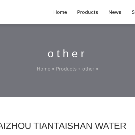
Home
Products
News
S
other
Home
»
Products
»
other
»
,TAIZHOU TIANTAISHAN WATER