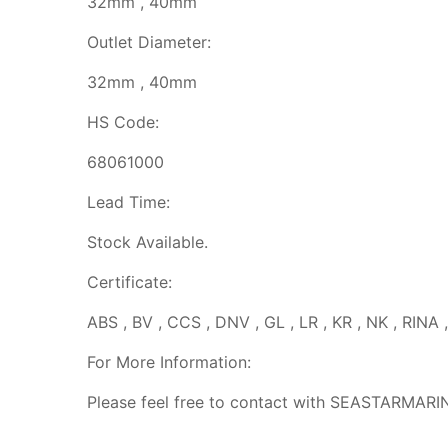
32mm , 40mm
Outlet Diameter:
32mm , 40mm
HS Code:
68061000
Lead Time:
Stock Available.
Certificate:
ABS , BV , CCS , DNV , GL , LR , KR , NK , RINA 
For More Information:
Please feel free to contact with SEASTARMARI