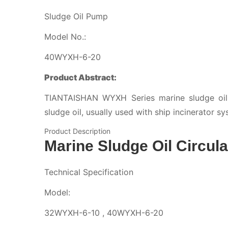
Sludge Oil Pump
Model No.:
40WYXH-6-20
Product Abstract:
TIANTAISHAN WYXH Series marine sludge oil c
sludge oil, usually used with ship incinerator sy
Product Description
Marine Sludge Oil Circul
Technical Specification
Model:
32WYXH-6-10 , 40WYXH-6-20