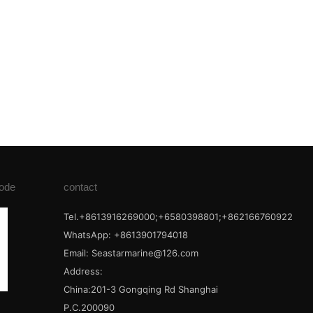
ode
contact
Tel.+8613916269000;+6580398801;+862166760922
WhatsApp: +8613901794018
Email:
Seastarmarine@126.com
Address:
China:201-3 Gongqing Rd Shanghai
P.C.200090