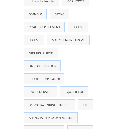
china shipchandler
COALESCER
S50MC-C
S42MC
COALESCER ELEMENT
USH-10
USH-50
5DK-20 ENGINE FRAME
NICKURA KOGYO
BALLAST EDUCTOR
EDUCTOR TYPE 5X6X8
F.W. GENERATOR
Type: EX30RE
SASAKURA ENGINEERING CO.
LTD
SHANGHAI HENGYUAN MARINE