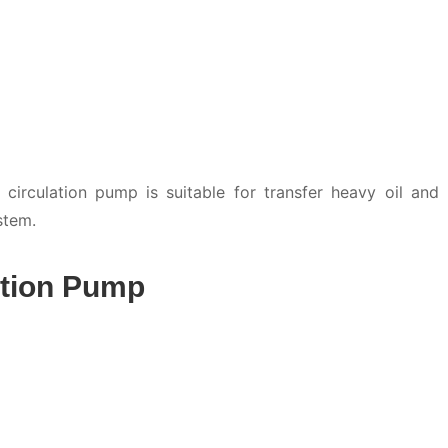
irculation pump is suitable for transfer heavy oil and
stem.
ation Pump