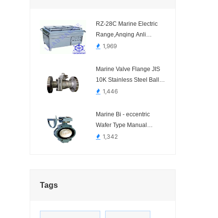
RZ-28C Marine Electric
Range,Anqing Anli
Marine Science and
1,969
Technology.-
Marine Valve Flange JIS
10K Stainless Steel Ball
Valve
1,446
Marine Bi - eccentric
Wafer Type Manual
Operated Butterfly Valve
1,342
(Type 2A) Dalian
Standard
Tags