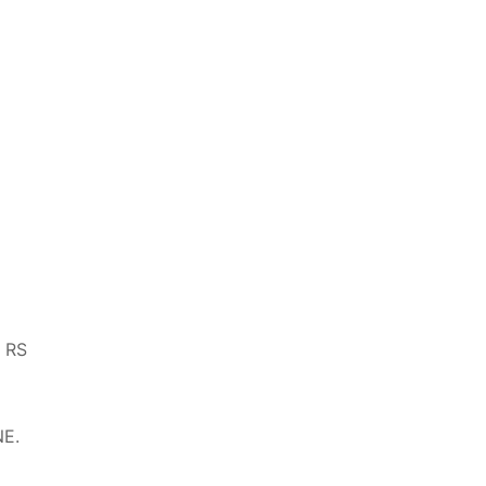
, RS
NE.