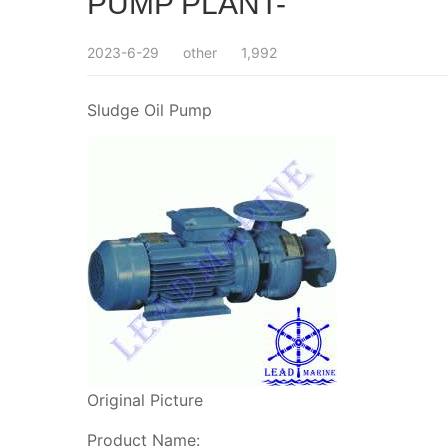
PUMP PLANT-
2023-6-29
other
1,992
Sludge Oil Pump
Original Picture
Product Name: