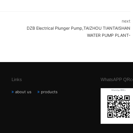
next
DZB Electrical Plunger Pump,TAIZHOU TIANTAISHAN
WATER PUMP PLANT-
Links
WhatsAPP QRc
about us
products