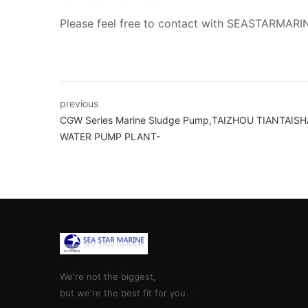
Please feel free to contact with SEASTARMARI
previous
CGW Series Marine Sludge Pump,TAIZHOU TIANTAIS
WATER PUMP PLANT-
We're not the biggest,
but we're the best fit for you.