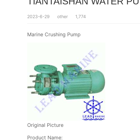
TIANTAISHAN WATER PU
2023-6-29
other
1,774
Marine Crushing Pump
Original Picture
Product Name: