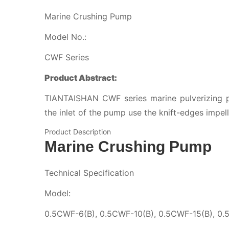
Marine Crushing Pump
Model No.:
CWF Series
Product Abstract:
TIANTAISHAN CWF series marine pulverizing p
the inlet of the pump use the knift-edges impell
Product Description
Marine Crushing Pump
Technical Specification
Model:
0.5CWF-6(B), 0.5CWF-10(B), 0.5CWF-15(B), 0.