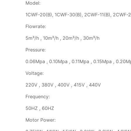
Model:
1CWF-20(B), 1CWF-30(B), 2CWF-11(B), 2CWF-2
Flowrate:
5m³/h , 10m³/h , 20m³/h , 30m³/h
Pressure:
0.06Mpa , 0.10Mpa , 0.11Mpa , 0.15Mpa , 0.20M
Voltage:
220V , 380V , 400V , 415V , 440V
Frequency:
50HZ , 60HZ
Motor Power: