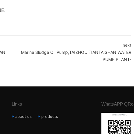
NE.
next
HAN
Marine Sludge Oil Pump,TAIZHOU TIANTAISHAN WATER
PUMP PLANT-
Links
WhatsAPP QRc
about us
products