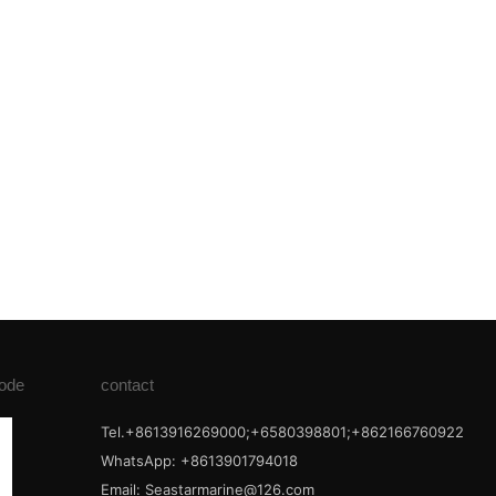
ode
contact
Tel.+8613916269000;+6580398801;+862166760922
WhatsApp: +8613901794018
Email:
Seastarmarine@126.com