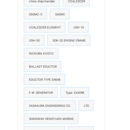
china shipchandler
COALESCER
S50MC-C
S42MC
COALESCER ELEMENT
USH-10
USH-50
5DK-20 ENGINE FRAME
NICKURA KOGYO
BALLAST EDUCTOR
EDUCTOR TYPE 5X6X8
F.W. GENERATOR
Type: EX30RE
SASAKURA ENGINEERING CO.
LTD
SHANGHAI HENGYUAN MARINE