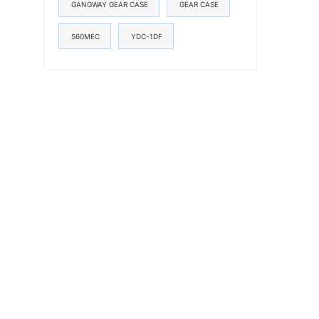
GANGWAY GEAR CASE
GEAR CASE
S60MEC
YDC-1DF