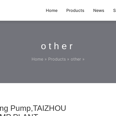
Home
Products
News
S
other
Home
»
Products
»
other
»
hing Pump,TAIZHOU