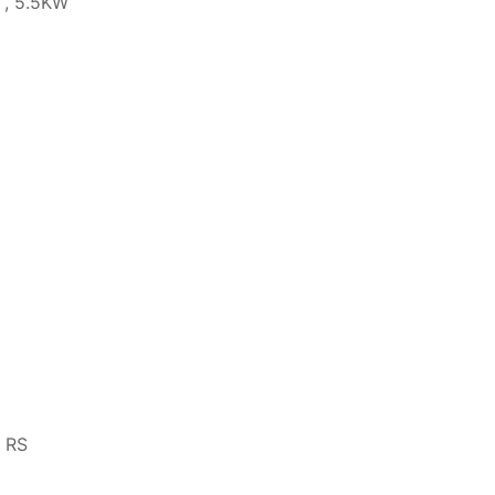
 , 5.5KW
, RS