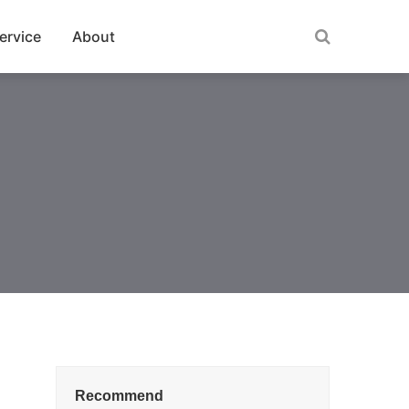
ervice
About
Recommend