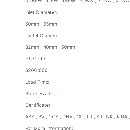
0.75KW , 1.1KW , 1.5KW , 2.2KW , 3.0KW , 4.0KW
Inlet Diameter:
50mm , 65mm
Outlet Diameter:
32mm , 40mm , 50mm
HS Code:
68061000
Lead Time:
Stock Available.
Certificate:
ABS , BV , CCS , DNV , GL , LR , KR , NK , RINA 
For More Information: