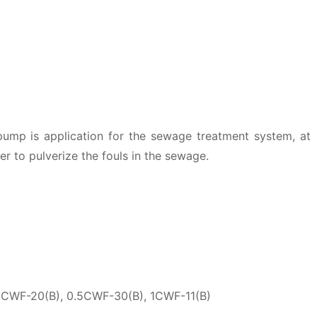
ump is application for the sewage treatment system, at
er to pulverize the fouls in the sewage.
5CWF-20(B), 0.5CWF-30(B), 1CWF-11(B)