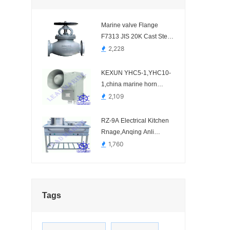
Marine valve Flange
F7313 JIS 20K Cast Steel
Globe valve
2,228
KEXUN YHC5-1,YHC10-
1,china marine horn
speaker.-
2,109
RZ-9A Electrical Kitchen
Rnage,Anqing Anli
Marine Science and
1,760
Technology.-
Tags