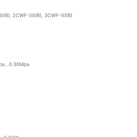
0(B), 2CWF-30(B), 3CWF-10(B)
pa , 0.30Mpa