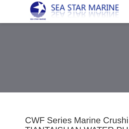
CWF Series Marine Crus