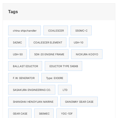
Tags
china shipchandler
COALESCER
S50MC-C
S42MC
COALESCER ELEMENT
USH-10
USH-50
5DK-20 ENGINE FRAME
NICKURA KOGYO
BALLAST EDUCTOR
EDUCTOR TYPE 5X6X8
F.W. GENERATOR
Type: EX30RE
SASAKURA ENGINEERING CO.
LTD
SHANGHAI HENGYUAN MARINE
GANGWAY GEAR CASE
GEAR CASE
S60MEC
YDC-1DF