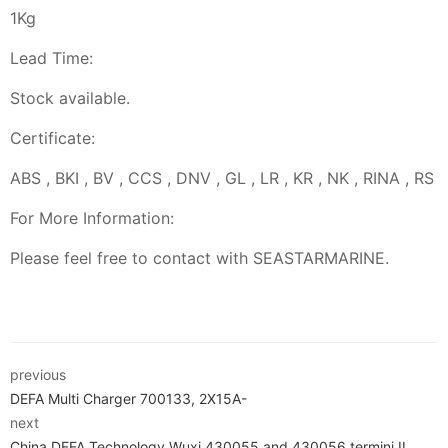
1Kg
Lead Time:
Stock available.
Certificate:
ABS , BKI , BV , CCS , DNV , GL , LR , KR , NK , RINA , RS
For More Information:
Please feel free to contact with SEASTARMARINE.
previous
DEFA Multi Charger 700133, 2X15A-
next
China DEFA Technology Wuxi 430055 and 430056 termini II