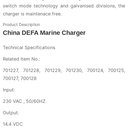
switch mode technology and galvanised divisions, the
charger is maintenace free.
Product Description
China DEFA Marine Charger
Technical Specifications
Related Item No.:
701227, 701228, 701229, 701230, 700124, 700125,
700127, 700128
Input:
230 VAC , 50/60HZ
Output:
14.4 VDC