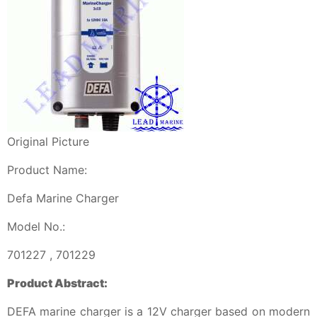
Original Picture
Product Name:
Defa Marine Charger
Model No.:
701227 , 701229
Product Abstract:
DEFA marine charger is a 12V charger based on modern