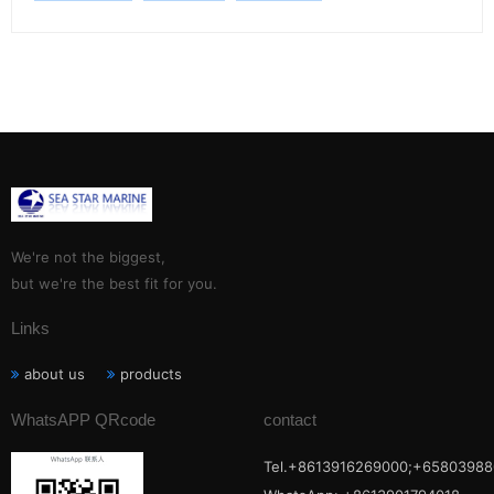
We're not the biggest,
but we're the best fit for you.
Links
about us
products
WhatsAPP QRcode
contact
Tel.+8613916269000;+65803988