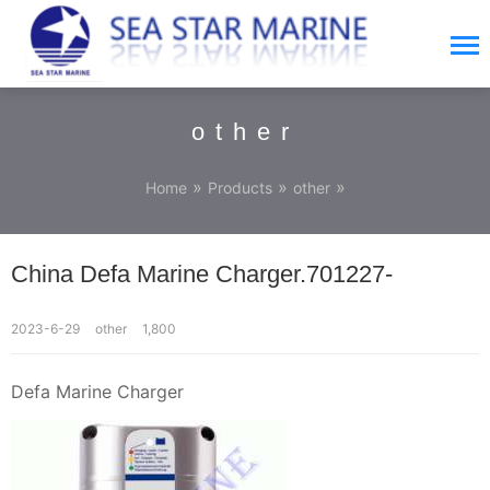
other
»
»
»
Home
Products
other
China Defa Marine Charger.701227-
2023-6-29
other
1,800
Defa Marine Charger