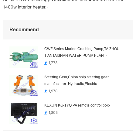
1400w interior heater.-
Recommend
CWF Series Marine Crushing Pump,TAIZHOU
TIANTAISHAN WATER PUMP PLANT-
1,773
Steering Gear,China ship steering gear
manufacturer.-Hydraulic,Electric
1,978
KEXUN KG-1YQ PA remote control box-
1,805