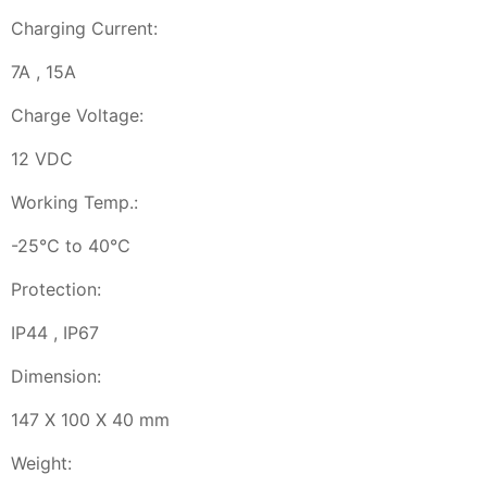
Charging Current:
7A , 15A
Charge Voltage:
12 VDC
Working Temp.:
-25℃ to 40℃
Protection:
IP44 , IP67
Dimension:
147 X 100 X 40 mm
Weight: