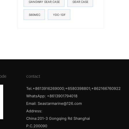
GANGWAY GEAR CASE
GEAR CASE
S60MEC
YDC-1DF
ode
contact
Tel.+8613916269000;+6580398801;+862166760922
WhatsApp: +8613901794018
Email:
Seastarmarine@126.com
Address:
China:201-3 Gongqing Rd Shanghai
P.C.200090