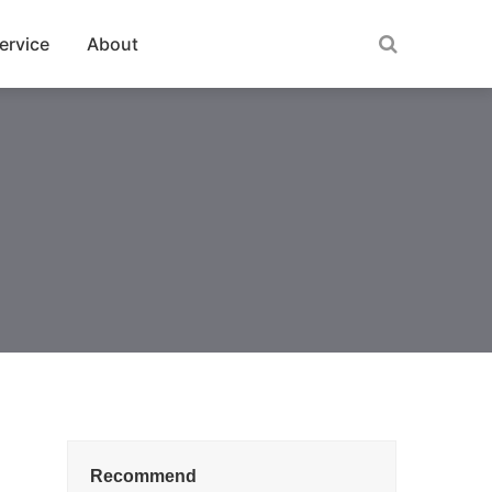
ervice
About
Recommend