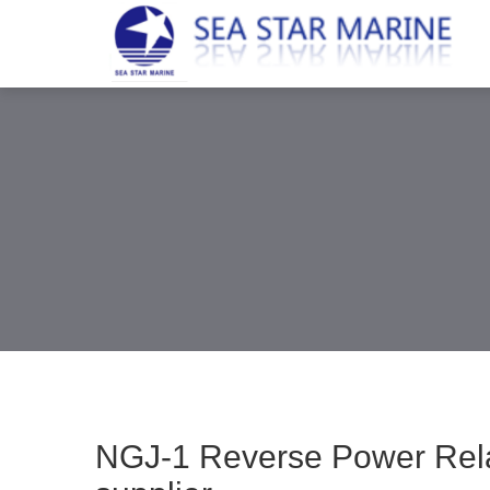
NGJ-1 Reverse Power Rela