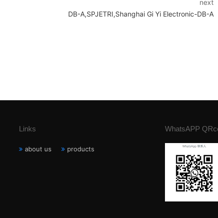
next
DB-A,SPJETRI,Shanghai Gi Yi Electronic-DB-A
Links
WhatsAPP QRc
about us
products