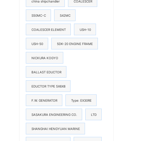
china shipchandler
COALESCER
S50MC-C
S42MC
COALESCER ELEMENT
USH-10
USH-50
5DK-20 ENGINE FRAME
NICKURA KOGYO
BALLAST EDUCTOR
EDUCTOR TYPE 5X6X8
F.W. GENERATOR
Type: EX30RE
SASAKURA ENGINEERING CO.
LTD
SHANGHAI HENGYUAN MARINE