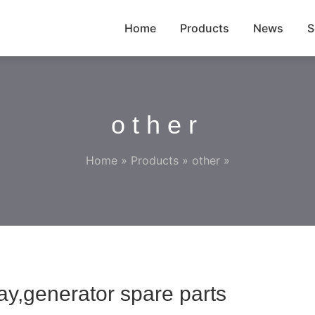
Home
Products
News
S
other
Home
»
Products
»
other
»
y,generator spare parts