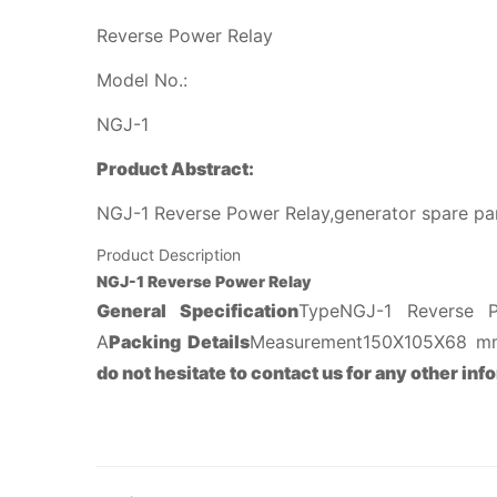
Reverse Power Relay
Model No.:
NGJ-1
Product Abstract:
NGJ-1 Reverse Power Relay,generator spare par
Product Description
NGJ-1 Reverse Power Relay
General Specification
TypeNGJ-1 Reverse
A
Packing Details
Measurement150X105X68 mm
do not hesitate to contact us for any other inf