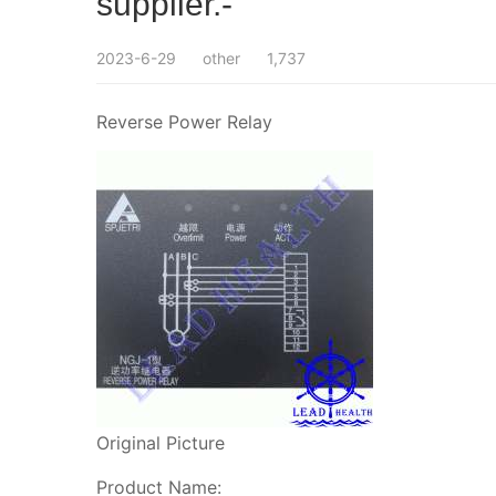
supplier.-
2023-6-29
other
1,737
Reverse Power Relay
Original Picture
Product Name: