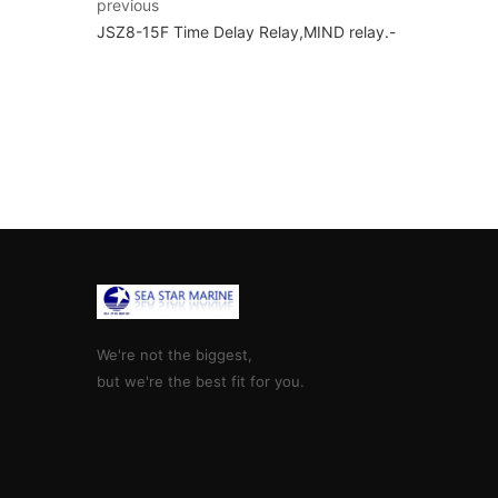
previous
JSZ8-15F Time Delay Relay,MIND relay.-
We're not the biggest,
but we're the best fit for you.