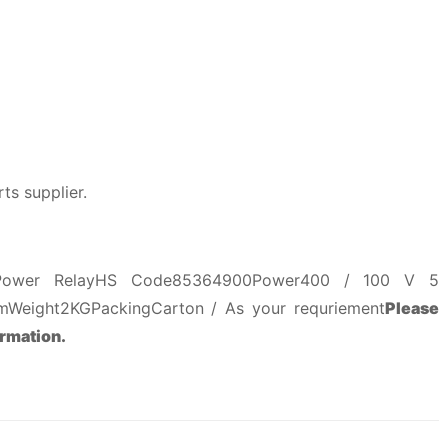
ts supplier.
 Power RelayHS Code85364900Power400 / 100 V 5
Weight2KGPackingCarton / As your requriement
Please
ormation.