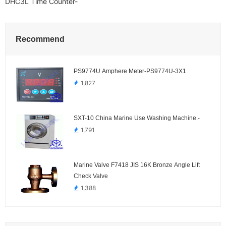
DHC3L Time Counter-
Recommend
PS9774U Amphere Meter-PS9774U-3X1
1,827
SXT-10 China Marine Use Washing Machine.-
1,791
Marine Valve F7418 JIS 16K Bronze Angle Lift
Check Valve
1,388