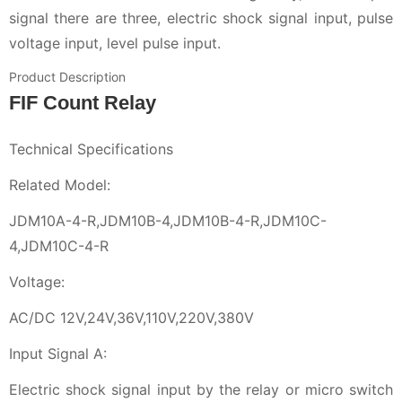
signal there are three, electric shock signal input, pulse
voltage input, level pulse input.
Product Description
FIF Count Relay
Technical Specifications
Related Model:
JDM10A-4-R,JDM10B-4,JDM10B-4-R,JDM10C-
4,JDM10C-4-R
Voltage:
AC/DC 12V,24V,36V,110V,220V,380V
Input Signal A:
Electric shock signal input by the relay or micro switch