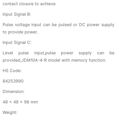
contact closure to achieve.
Input Signal B:
Pulse voltage input can be pulsed or DC power supply
to provide power.
Input Signal C:
Level pulse input,pulse power supply can be
provided,JDM10A-4-R model with memory function.
HS Code:
84253990
Dimension:
48 x 48 x 98 mm
Weight: