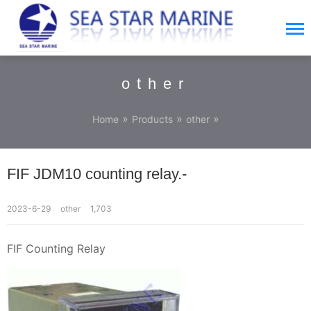
other
»
»
»
Home
Products
other
FIF JDM10 counting relay.-
2023-6-29
other
1,703
FIF Counting Relay