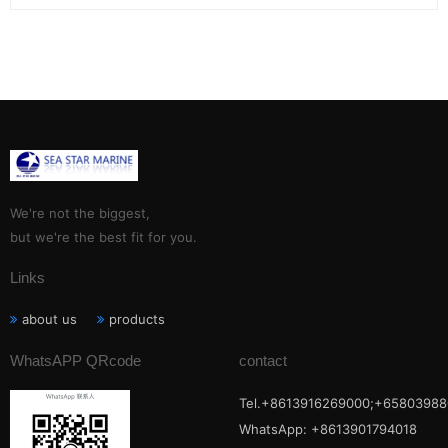
We're not the biggest,
but we're the best fit for you.
Links
about us
products
WhatsAPP QRcode
contact
Tel.+8613916269000;+65803988
WhatsApp: +8613901794018