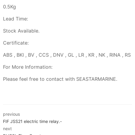
0.5Kg
Lead Time:
Stock Available.
Certificate:
ABS , BKI , BV , CCS , DNV , GL , LR , KR , NK , RINA , RS
For More Information:
Please feel free to contact with SEASTARMARINE.
previous
FIF JSS21 electric time relay.-
next