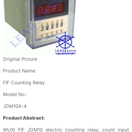
Original Picture
Product Name:
FIF Counting Relay
Model No.:
JDM10A-4
Product Abstract:
WUXI FIF JDM10 electric counting relay, count input