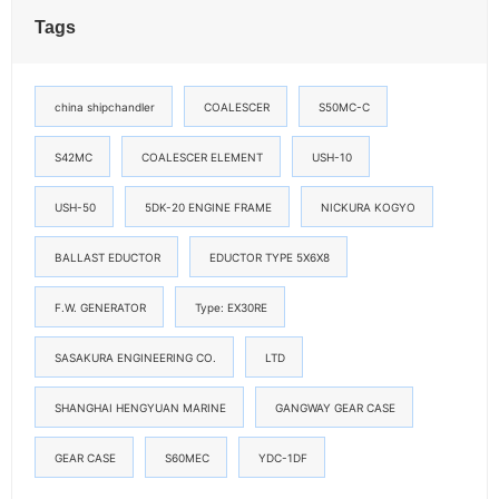
Tags
china shipchandler
COALESCER
S50MC-C
S42MC
COALESCER ELEMENT
USH-10
USH-50
5DK-20 ENGINE FRAME
NICKURA KOGYO
BALLAST EDUCTOR
EDUCTOR TYPE 5X6X8
F.W. GENERATOR
Type: EX30RE
SASAKURA ENGINEERING CO.
LTD
SHANGHAI HENGYUAN MARINE
GANGWAY GEAR CASE
GEAR CASE
S60MEC
YDC-1DF