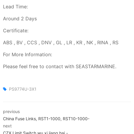
Lead Time:
Around 2 Days
Certificate:
ABS , BV , CCS , DNV , GL , LR , KR , NK , RINA , RS
For More Information:
Please feel free to contact with SEASTARMARINE.
PS9774U-3X1
previous
China Fuse Links, RST1-1000, RST10-1000-
next
CZX Limit Switch,wu xi jiang hai.-