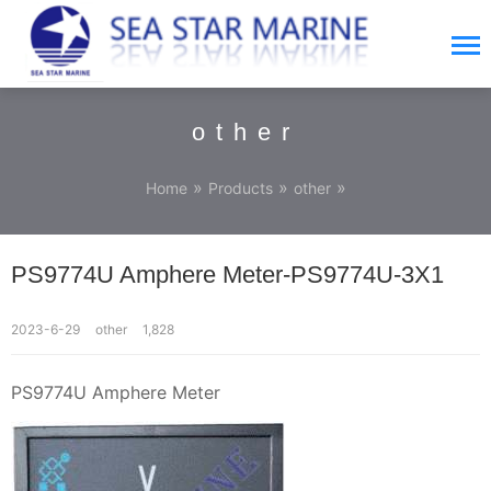
other
»
»
»
Home
Products
other
PS9774U Amphere Meter-PS9774U-3X1
2023-6-29
other
1,828
PS9774U Amphere Meter