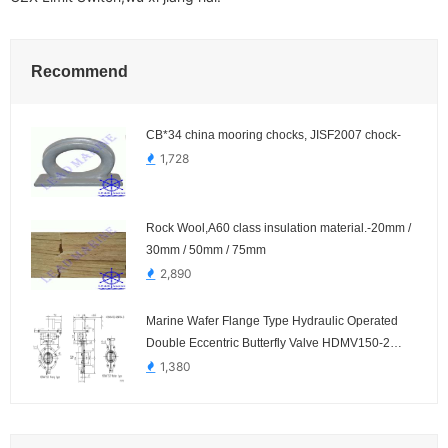
Recommend
CB*34 china mooring chocks, JISF2007 chock-
1,728
Rock Wool,A60 class insulation material.-20mm /
30mm / 50mm / 75mm
2,890
Marine Wafer Flange Type Hydraulic Operated
Double Eccentric Butterfly Valve HDMV150-2
HDMV152-2
1,380