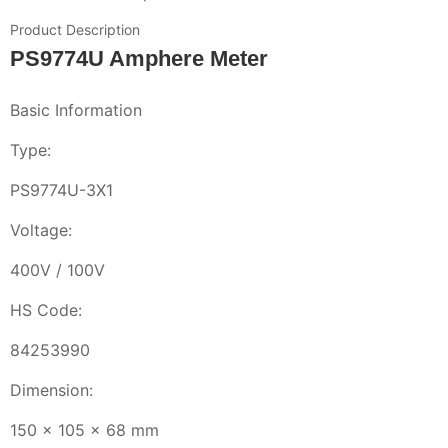
Product Description
PS9774U Amphere Meter
Basic Information
Type:
PS9774U-3X1
Voltage:
400V / 100V
HS Code:
84253990
Dimension:
150 x 105 x 68 mm