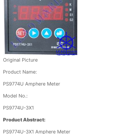
Original Picture
Product Name:
PS9774U Amphere Meter
Model No.:
PS9774U-3X1
Product Abstract:
PS9774U-3X1 Amphere Meter