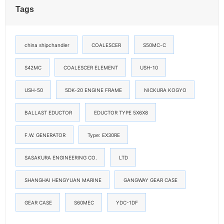
Tags
china shipchandler
COALESCER
S50MC-C
S42MC
COALESCER ELEMENT
USH-10
USH-50
5DK-20 ENGINE FRAME
NICKURA KOGYO
BALLAST EDUCTOR
EDUCTOR TYPE 5X6X8
F.W. GENERATOR
Type: EX30RE
SASAKURA ENGINEERING CO.
LTD
SHANGHAI HENGYUAN MARINE
GANGWAY GEAR CASE
GEAR CASE
S60MEC
YDC-1DF