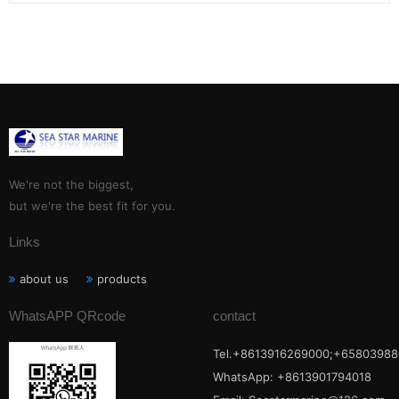
We're not the biggest,
but we're the best fit for you.
Links
about us
products
WhatsAPP QRcode
contact
Tel.+8613916269000;+65803988
WhatsApp: +8613901794018